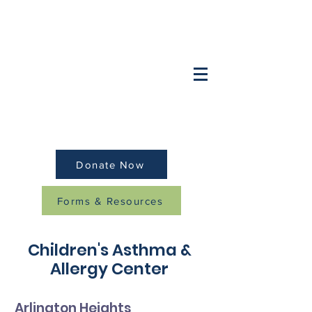
Want to speak to a doctor after hours?
OB/GYN:
(847) 749-2248
Pediatrics/Family:
(
847) 259-8379
Donate Now
Forms & Resources
Children's Asthma &
Allergy Center
Arlington Heights