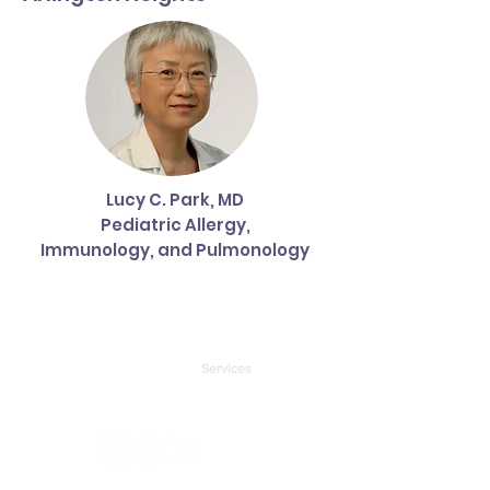
Lucy C. Park, MD
Pediatric Allergy,
Immunology, and Pulmonology
About
Forms & Links
Services
Partners
Health Insurance
Contact Us