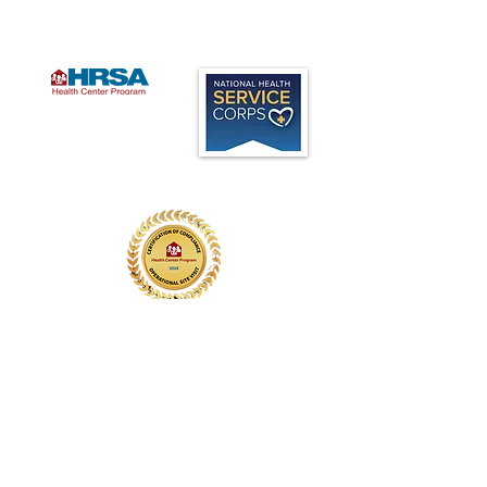
Office:
(847) 749-2248
Fax:
(847) 259-8209
Administration:
(224) 535-7200
Designated a Federally
Qualified Health Center (FQHC)
program Look Alike in 2015,
Legacy Medical Care offers
high quality, patient centered,
services to all ages, regardless
of ability to pay