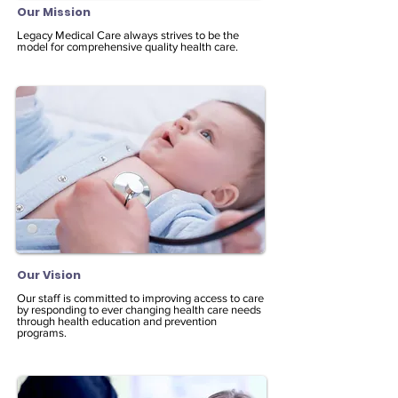
Our Mission
Legacy Medical Care always strives to be the
model for comprehensive quality health care.
Our Vision
Our staff is committed to improving access to care
by responding to ever changing health care needs
through health education and prevention
programs.