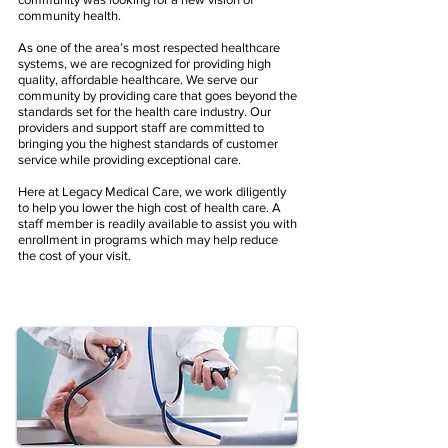
community health.
As one of the area’s most respected healthcare
systems, we are recognized for providing high
quality, affordable healthcare. We serve our
community by providing care that goes beyond the
standards set for the health care industry. Our
providers and support staff are committed to
bringing you the highest standards of customer
service while providing exceptional care.​
Here at Legacy Medical Care, we work diligently
to help you lower the high cost of health care. A
staff member is readily available to assist you with
enrollment in programs which may help reduce
the cost of your visit.