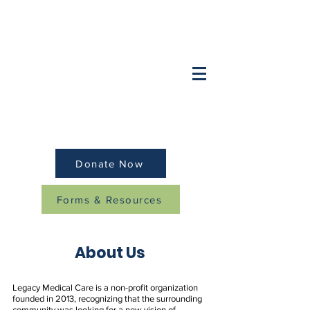
Want to speak to a doctor after hours?
OB/GYN:
(847) 749-2248
Pediatrics/Family:
(
847) 259-8379
Donate Now
Forms & Resources
About Us
Legacy Medical Care is a non-profit organization
founded in 2013, recognizing that the surrounding
community was looking for a new vision of