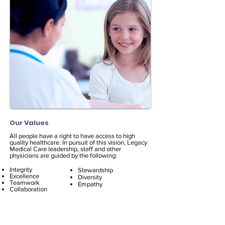
Our Values
All people have a right to have access to high
quality healthcare. In pursuit of this vision, Legacy
Medical Care leadership, staff and other
physicians are guided by the following:​
Integrity
Stewardship
Excellence
Diversity
Teamwork
Empathy
Collaboration